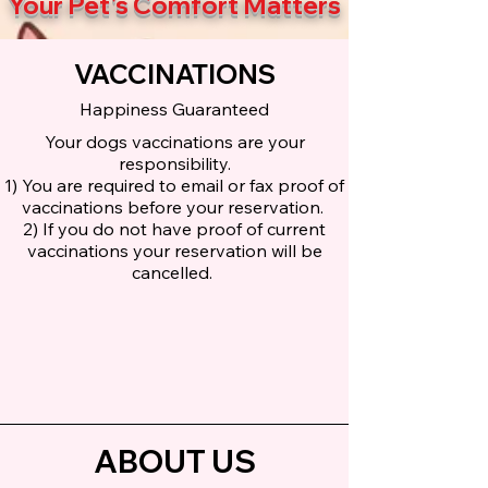
Your Pet's Comfort Matters
VACCINATIONS
Happiness Guaranteed
Your dogs vaccinations are your
responsibility.
1) You are required to email or fax proof of
vaccinations before your reservation.
2) If you do not have proof of current
vaccinations your reservation will be
cancelled.
ABOUT US