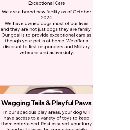
Exceptional Care
We are a brand new facility as of October
2024
We have owned dogs most of our lives
and they are not just dogs they are family.
Our goal is to provide exceptional care as
though your pet is at home. We offer a
discount to first responders and Military
veterans and active duty.
Wagging Tails & Playful Paws
In our spacious play areas, your dog will
have access to a variety of toys to keep
them entertained. Rest assured, your furry
friend will always be supervised while