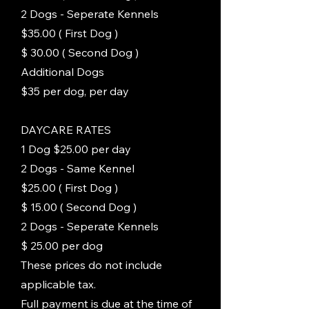
2 Dogs - Seperate Kennels
$35.00 ( First Dog )
$ 30.00 ( Second Dog )
Additional Dogs
$35 per dog, per day
DAYCARE RATES
1 Dog $25.00 per day
2 Dogs - Same Kennel
$25.00 ( First Dog )
$ 15.00 ( Second Dog )
2 Dogs - Seperate Kennels
$ 25.00 per dog
These prices do not include
applicable tax.
Full payment is due at the time of