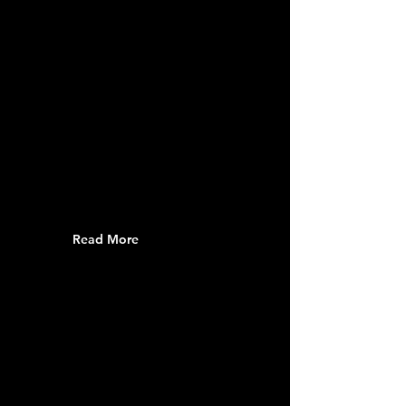
Read More