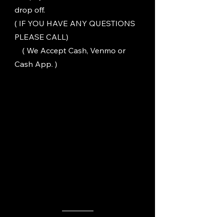
drop off.
( IF YOU HAVE ANY QUESTIONS
PLEASE CALL)
( We Accept Cash, Venmo or
Cash App. )