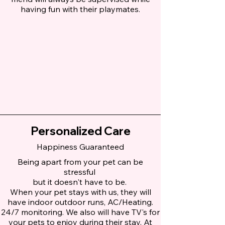
having fun with their playmates.
Personalized Care
Happiness Guaranteed
Being apart from your pet can be
stressful
but it doesn't have to be.
When your pet stays with us, they will
have indoor outdoor runs, AC/Heating.
24/7 monitoring. We also will have TV's for
your pets to enjoy during their stay. At