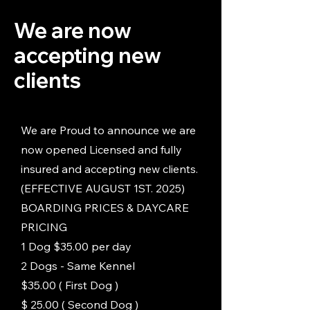
We are now
accepting new
clients
We are Proud to announce we are
now opened Licensed and fully
insured and accepting new clients.
(EFFECTIVE AUGUST 1ST. 2025)
BOARDING PRICES & DAYCARE
PRICING
1 Dog $35.00 per day
2 Dogs - Same Kennel
$35.00 ( First Dog )
$ 25.00 ( Second Dog )