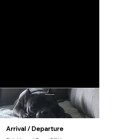
Arrival / Departure