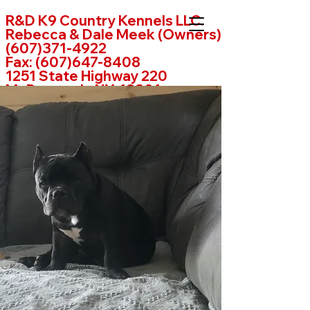
R&D K9 Country Kennels LLC.
Rebecca & Dale Meek (Owners)
(607)371-4922
Fax:
(607)647-8408
1251 State Highway 220
McDonough, NY. 13801