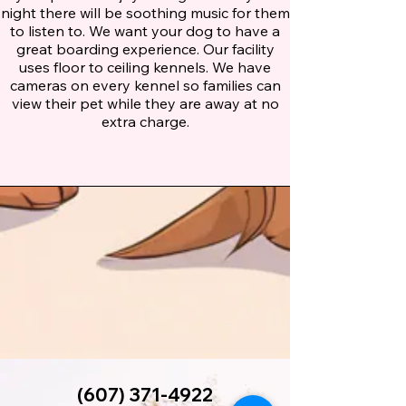
night there will be soothing music for them
to listen to. We want your dog to have a
great boarding experience. Our facility
uses floor to ceiling kennels. We have
cameras on every kennel so families can
view their pet while they are away at no
extra charge.
(607) 371-4922