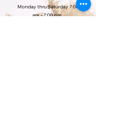
Monday thru Saturday 7:00
am - 7:00 pm
Sunday we are open 2:00pm -
7:00 pm
*10% discount for all First
responders and active Military
and Veterans.
Address
1251 State Highway 220
McDonough, NY. 13801